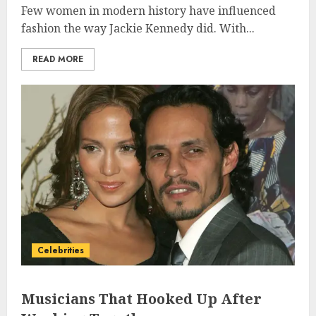
Few women in modern history have influenced
fashion the way Jackie Kennedy did. With...
READ MORE
Celebrities
Musicians That Hooked Up After