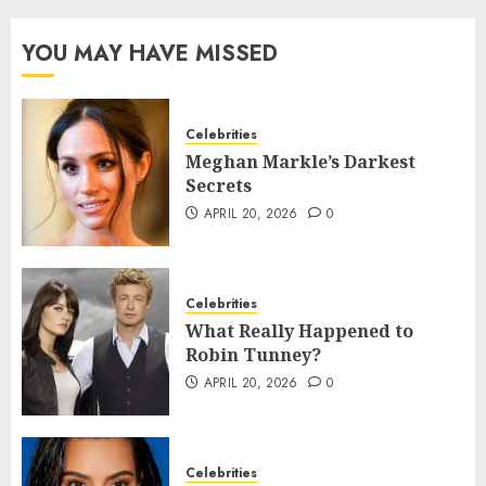
YOU MAY HAVE MISSED
Celebrities
Meghan Markle’s Darkest
Secrets
APRIL 20, 2026
0
Celebrities
What Really Happened to
Robin Tunney?
APRIL 20, 2026
0
Celebrities