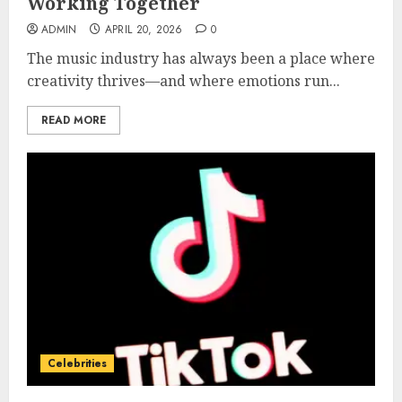
Working Together
ADMIN
APRIL 20, 2026
0
The music industry has always been a place where
creativity thrives—and where emotions run...
READ MORE
Celebrities