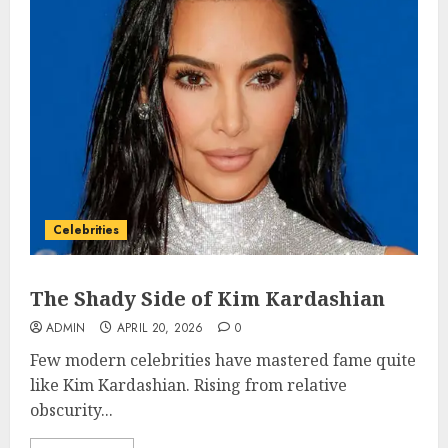
Celebrities
The Shady Side of Kim Kardashian
ADMIN
APRIL 20, 2026
0
Few modern celebrities have mastered fame quite
like Kim Kardashian. Rising from relative
obscurity...