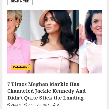
READ MORE
Celebrities
7 Times Meghan Markle Has
Channeled Jackie Kennedy And
Didn’t Quite Stick the Landing
ADMIN
APRIL 20, 2026
0