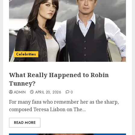
Celebrities
What Really Happened to Robin
Tunney?
ADMIN
APRIL 20, 2026
0
For many fans who remember her as the sharp,
composed Teresa Lisbon on The...
READ MORE