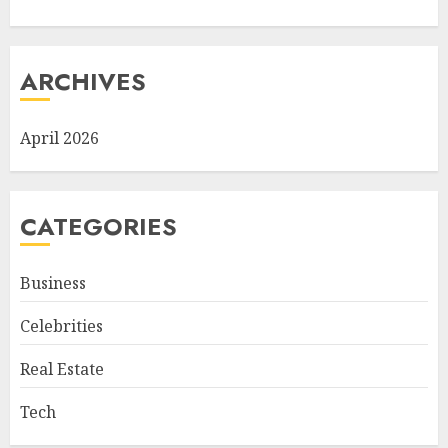
ARCHIVES
April 2026
CATEGORIES
Business
Celebrities
Real Estate
Tech