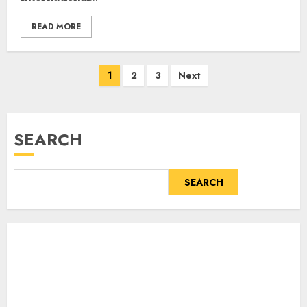
READ MORE
Posts
1
2
3
Next
pagination
SEARCH
SEARCH