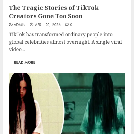
The Tragic Stories of TikTok
Creators Gone Too Soon
ADMIN
APRIL 20, 2026
0
TikTok has transformed ordinary people into
global celebrities almost overnight. A single viral
video...
READ MORE