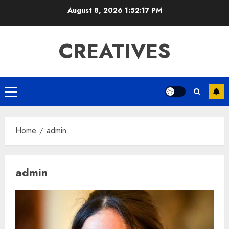
Skip
August 8, 2026
1:52:18 PM
to
content
CREATIVES
Primary
Menu
Home
admin
admin