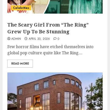
Celebrities
The Scary Girl From “The Ring”
Grew Up To Be Stunning
ADMIN
APRIL 20, 2026
0
Few horror films have etched themselves into
global pop culture quite like The Ring....
READ MORE