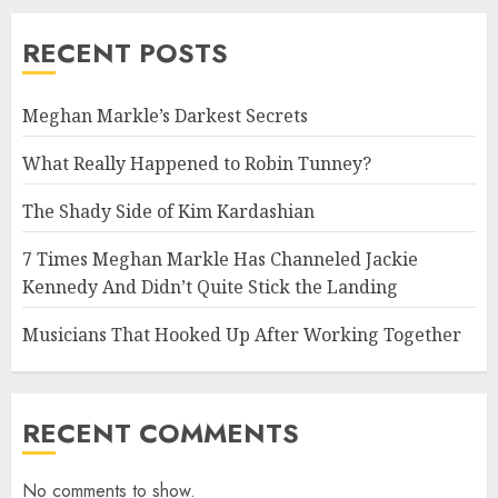
RECENT POSTS
Meghan Markle’s Darkest Secrets
What Really Happened to Robin Tunney?
The Shady Side of Kim Kardashian
7 Times Meghan Markle Has Channeled Jackie
Kennedy And Didn’t Quite Stick the Landing
Musicians That Hooked Up After Working Together
RECENT COMMENTS
No comments to show.