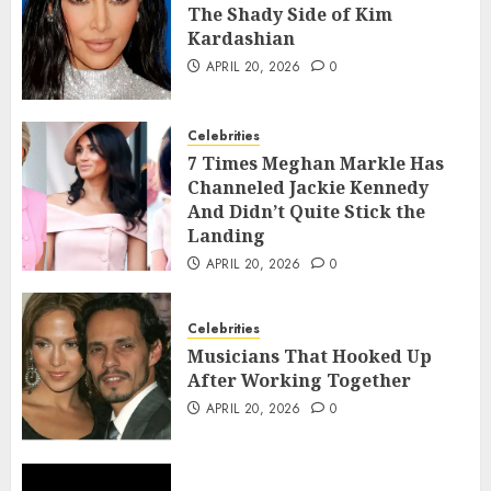
The Shady Side of Kim
Kardashian
APRIL 20, 2026
0
Celebrities
7 Times Meghan Markle Has
Channeled Jackie Kennedy
And Didn’t Quite Stick the
Landing
APRIL 20, 2026
0
Celebrities
Musicians That Hooked Up
After Working Together
APRIL 20, 2026
0