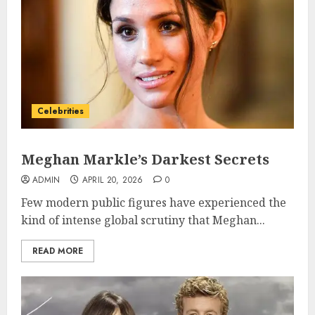
Celebrities
Meghan Markle’s Darkest Secrets
ADMIN
APRIL 20, 2026
0
Few modern public figures have experienced the
kind of intense global scrutiny that Meghan...
READ MORE