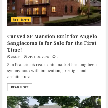
Real Estate
Curved SF Mansion Built for Angelo
Sangiacomo Is for Sale for the First
Time!
ADMIN
APRIL 20, 2026
0
San Francisco’s real estate market has long been
synonymous with innovation, prestige, and
architectural...
READ MORE