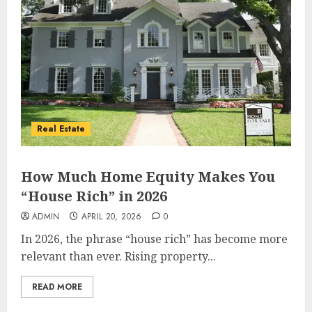
Real Estate
How Much Home Equity Makes You
“House Rich” in 2026
ADMIN
APRIL 20, 2026
0
In 2026, the phrase “house rich” has become more
relevant than ever. Rising property...
READ MORE