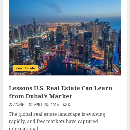
Real Estate
Lessons U.S. Real Estate Can Learn
from Dubai’s Market
ADMIN
APRIL 20, 2026
0
The global real estate landscape is evolving
rapidly, and few markets have captured
international...