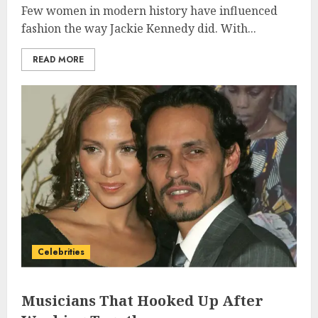
Few women in modern history have influenced
fashion the way Jackie Kennedy did. With...
READ MORE
Celebrities
Musicians That Hooked Up After