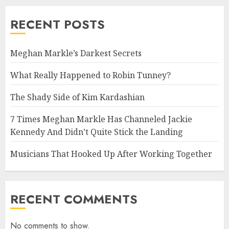
RECENT POSTS
Meghan Markle’s Darkest Secrets
What Really Happened to Robin Tunney?
The Shady Side of Kim Kardashian
7 Times Meghan Markle Has Channeled Jackie
Kennedy And Didn’t Quite Stick the Landing
Musicians That Hooked Up After Working Together
RECENT COMMENTS
No comments to show.