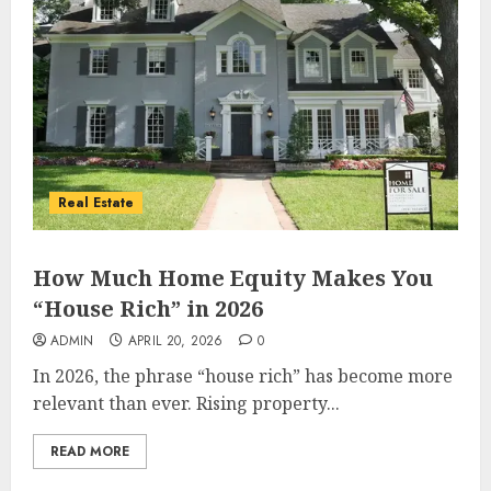
Real Estate
How Much Home Equity Makes You
“House Rich” in 2026
ADMIN
APRIL 20, 2026
0
In 2026, the phrase “house rich” has become more
relevant than ever. Rising property...
READ MORE