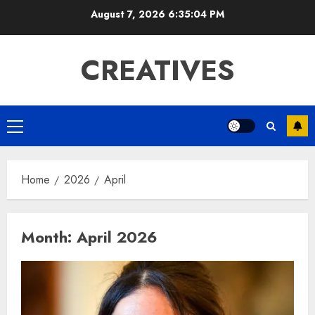
Skip
August 7, 2026
6:35:05 PM
to
content
CREATIVES
Primary
Menu
Home
2026
April
Month:
April 2026