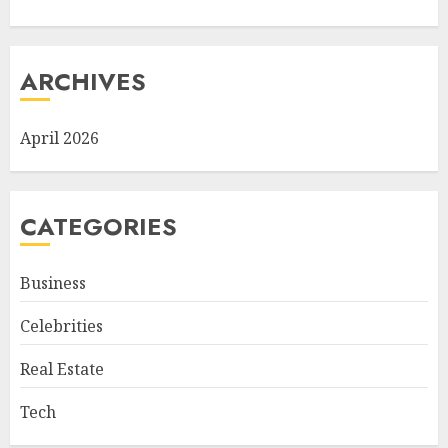
ARCHIVES
April 2026
CATEGORIES
Business
Celebrities
Real Estate
Tech