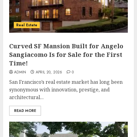
Real Estate
Curved SF Mansion Built for Angelo
Sangiacomo Is for Sale for the First
Time!
ADMIN
APRIL 20, 2026
0
San Francisco’s real estate market has long been
synonymous with innovation, prestige, and
architectural...
READ MORE