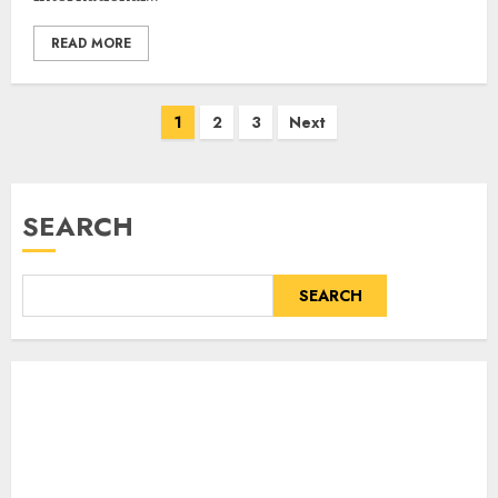
READ MORE
Posts
1
2
3
Next
pagination
SEARCH
SEARCH