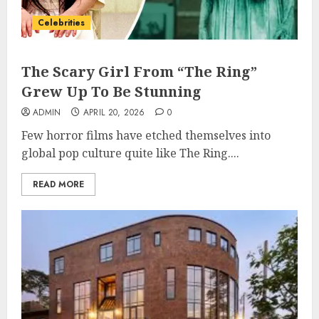
Celebrities
The Scary Girl From “The Ring”
Grew Up To Be Stunning
ADMIN
APRIL 20, 2026
0
Few horror films have etched themselves into
global pop culture quite like The Ring....
READ MORE