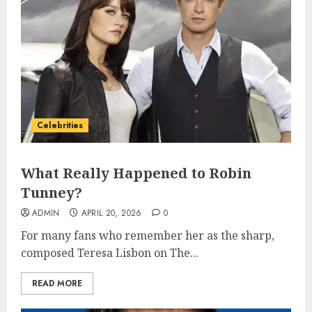
Celebrities
What Really Happened to Robin
Tunney?
ADMIN
APRIL 20, 2026
0
For many fans who remember her as the sharp,
composed Teresa Lisbon on The...
READ MORE