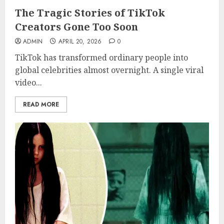
The Tragic Stories of TikTok
Creators Gone Too Soon
ADMIN
APRIL 20, 2026
0
TikTok has transformed ordinary people into
global celebrities almost overnight. A single viral
video...
READ MORE