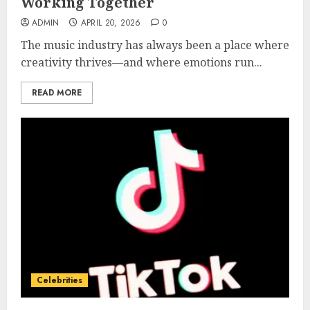
Working Together
ADMIN
APRIL 20, 2026
0
The music industry has always been a place where
creativity thrives—and where emotions run...
READ MORE
Celebrities