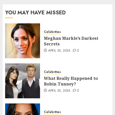
YOU MAY HAVE MISSED
Celebrities
Meghan Markle’s Darkest
Secrets
APRIL 20, 2026
0
Celebrities
What Really Happened to
Robin Tunney?
APRIL 20, 2026
0
Celebrities