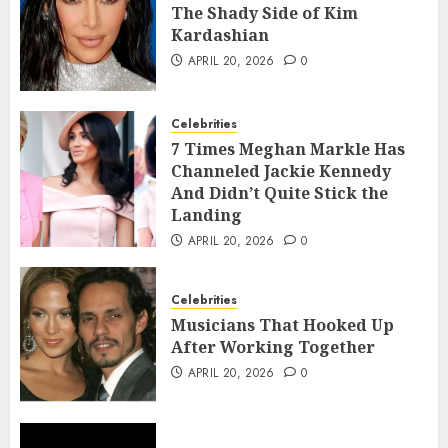
The Shady Side of Kim
Kardashian
APRIL 20, 2026
0
Celebrities
7 Times Meghan Markle Has
Channeled Jackie Kennedy
And Didn’t Quite Stick the
Landing
APRIL 20, 2026
0
Celebrities
Musicians That Hooked Up
After Working Together
APRIL 20, 2026
0