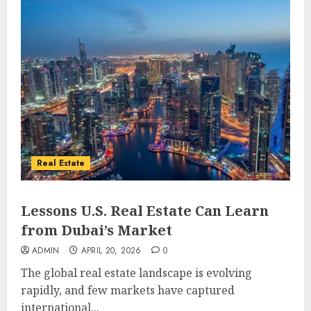
Real Estate
Lessons U.S. Real Estate Can Learn
from Dubai’s Market
ADMIN
APRIL 20, 2026
0
The global real estate landscape is evolving
rapidly, and few markets have captured
international...