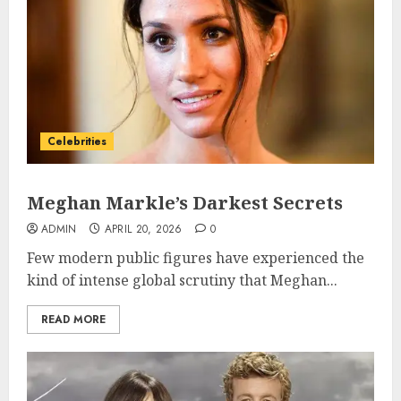
Celebrities
Meghan Markle’s Darkest Secrets
ADMIN
APRIL 20, 2026
0
Few modern public figures have experienced the
kind of intense global scrutiny that Meghan...
READ MORE