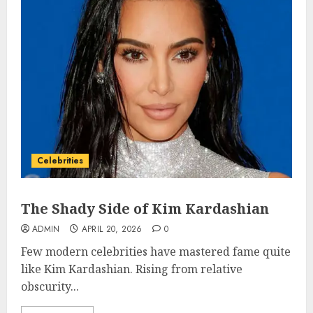
Celebrities
The Shady Side of Kim Kardashian
ADMIN
APRIL 20, 2026
0
Few modern celebrities have mastered fame quite
like Kim Kardashian. Rising from relative
obscurity...