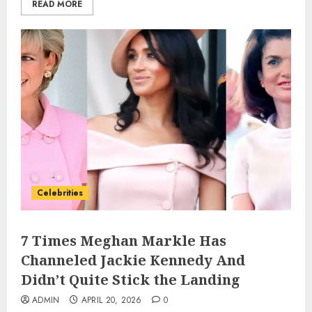
READ MORE
Celebrities
7 Times Meghan Markle Has
Channeled Jackie Kennedy And
Didn’t Quite Stick the Landing
ADMIN
APRIL 20, 2026
0